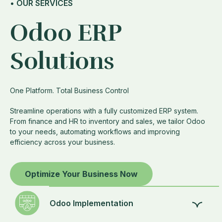
• OUR SERVICES
Odoo ERP
Solutions
One Platform. Total Business Control
Streamline operations with a fully customized ERP system.
From finance and HR to inventory and sales, we tailor Odoo
to your needs, automating workflows and improving
efficiency across your business.
Optimize Your Business Now
Odoo Implementation