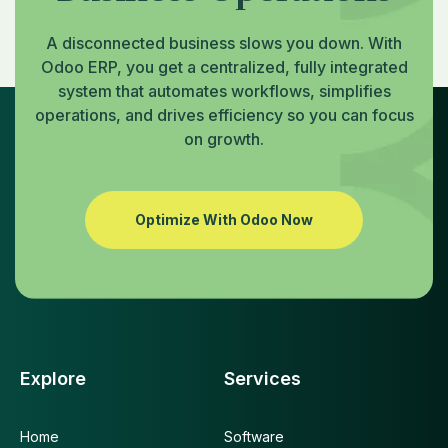
A disconnected business slows you down. With
Odoo ERP, you get a centralized, fully integrated
system that automates workflows, simplifies
operations, and drives efficiency so you can focus
on growth.
Optimize With Odoo Now
Explore
Services
Home
Software