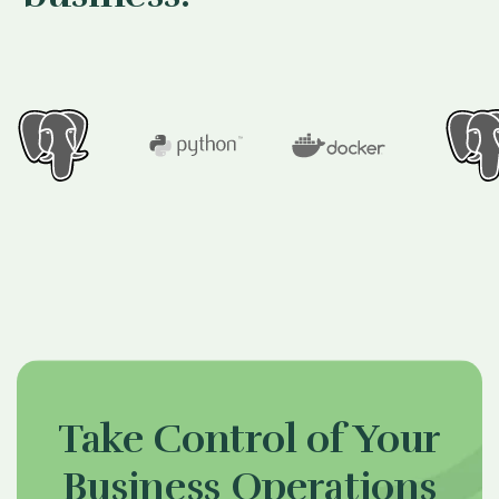
Take Control of Your
Business Operations