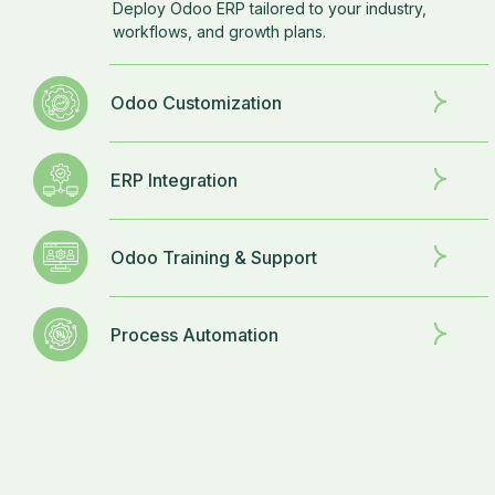
Deploy Odoo ERP tailored to your industry,
workflows, and growth plans.
Odoo Customization
ERP Integration
Odoo Training & Support
Process Automation