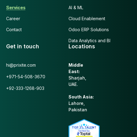
Services
AI & ML
Career
Cloud Enablement
Contact
Odoo ERP Solutions
Data Analytics and BI
Get in touch
Locations
hi@prixite.com
Middle
East:
+971-54-508-3670
Sharjah,
UAE.
+92-333-1268-903
South Asia:
Lahore,
Pakistan
TOP 3% TALENT
Vetted by