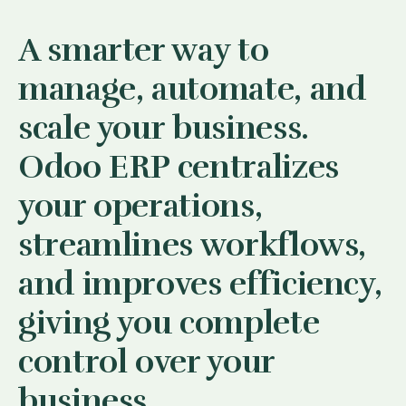
A smarter way to
manage, automate, and
scale your business.
Odoo ERP centralizes
your operations,
streamlines workflows,
and improves efficiency,
giving you complete
control over your
business.