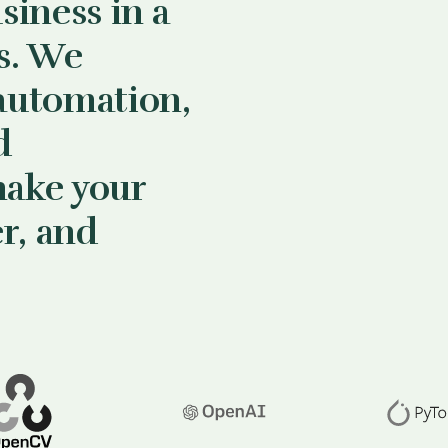
siness in a
s. We
automation,
d
make your
er, and