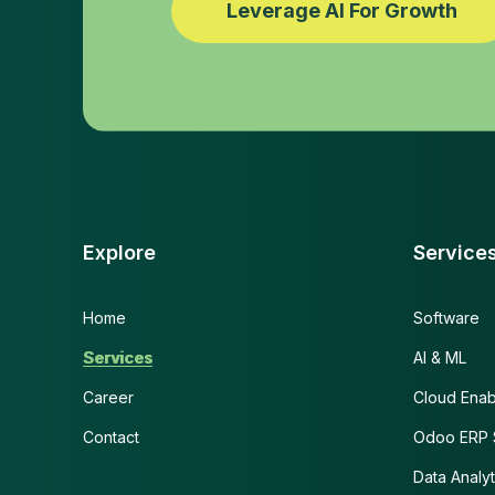
Leverage AI For Growth
Explore
Service
Home
Software
Services
AI & ML
Career
Cloud Ena
Contact
Odoo ERP S
Data Analyt