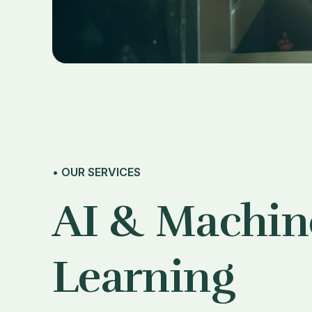
• OUR SERVICES
AI & Machin
Learning