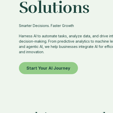
Solutions
Smarter Decisions. Faster Growth
Harness AI to automate tasks, analyze data, and drive int
decision-making. From predictive analytics to machine l
and agentic AI, we help businesses integrate AI for effic
and innovation.
Start Your AI Journey