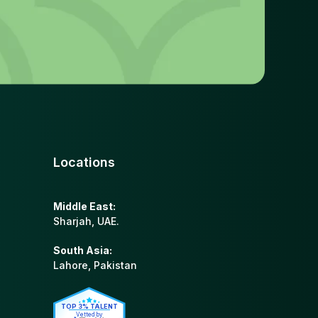
Locations
Middle East:
Sharjah, UAE.
South Asia:
Lahore, Pakistan
TOP 3% TALENT
Vetted by