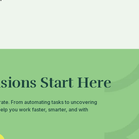
sions Start Here
rate. From automating tasks to uncovering
help you work faster, smarter, and with