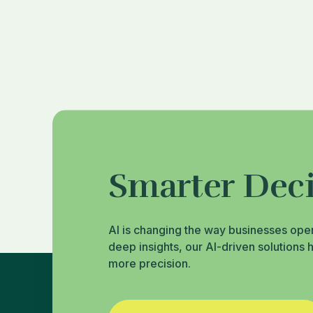
Smarter Deci
AI is changing the way businesses ope
deep insights, our AI-driven solutions 
more precision.