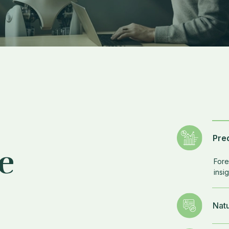
Pred
e
Fore
insig
Nat