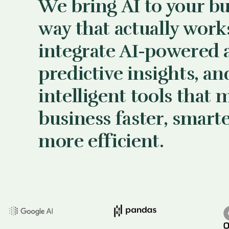
We bring AI to your bu
way that actually work
integrate AI-powered 
predictive insights, an
intelligent tools that 
business faster, smart
more efficient.