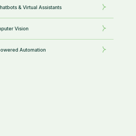
hatbots & Virtual Assistants
puter Vision
Powered Automation