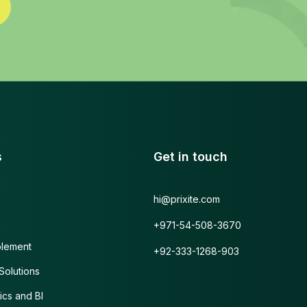
s
Get in touch
hi@prixite.com
+971-54-508-3670
blement
+92-333-1268-903
olutions
ics and BI