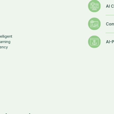
AI C
Com
elligent
AI-
earning
iency