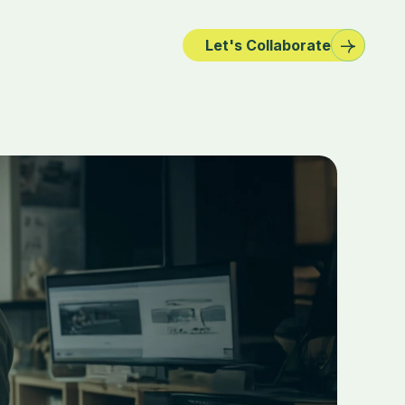
Let's Collaborate