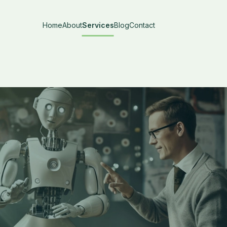
Home
About
Services
Blog
Contact