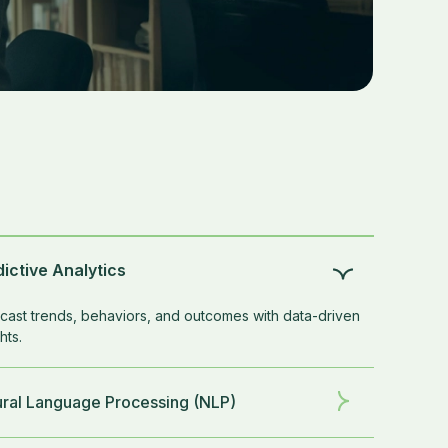
ictive Analytics
cast trends, behaviors, and outcomes with data-driven
hts.
ural Language Processing (NLP)