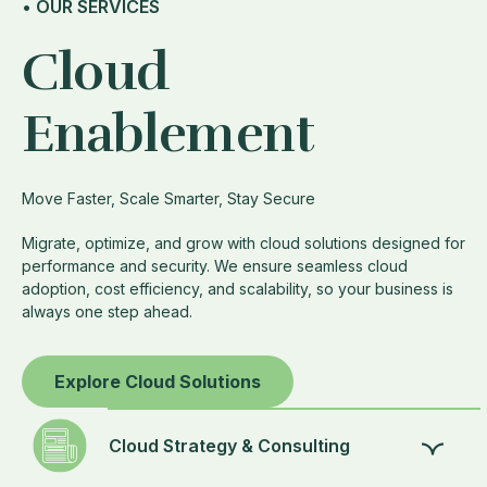
• OUR SERVICES
Cloud
Enablement
Move Faster, Scale Smarter, Stay Secure
Migrate, optimize, and grow with cloud solutions designed for
performance and security. We ensure seamless cloud
adoption, cost efficiency, and scalability, so your business is
always one step ahead.
Explore Cloud Solutions
Cloud Strategy & Consulting