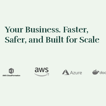
Your Business. Faster,
Safer, and Built for Scale