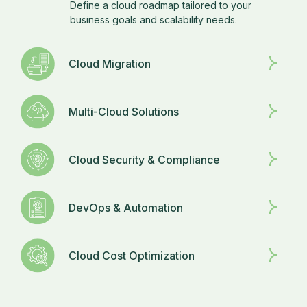
Define a cloud roadmap tailored to your
business goals and scalability needs.
Cloud Migration
Multi-Cloud Solutions
Cloud Security & Compliance
DevOps & Automation
Cloud Cost Optimization