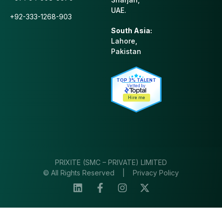
UAE.
+92-333-1268-903
South Asia:
Lahore,
Pakistan
TOP 3% TALENT
Vetted by
Hire me
PRIXITE (SMC – PRIVATE) LIMITED
© All Rights Reserved |
Privacy Policy