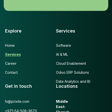
Explore
Services
Home
Software
Services
AI & ML
Career
Cloud Enablement
Contact
Odoo ERP Solutions
Data Analytics and BI
Get in touch
Locations
hi@prixite.com
Middle
East:
+971-54-508-3670
Sharjah,