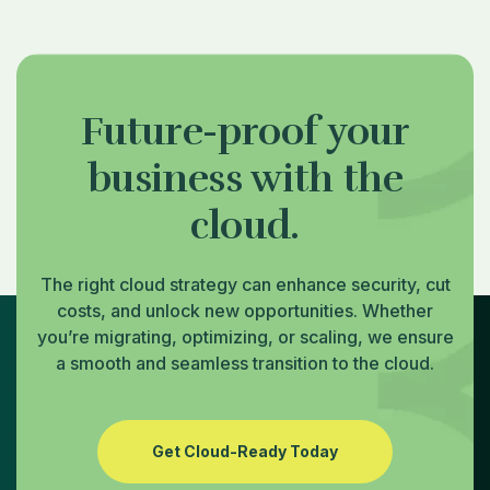
Future-proof your
business with the
cloud.
The right cloud strategy can enhance security, cut
costs, and unlock new opportunities. Whether
you’re migrating, optimizing, or scaling, we ensure
a smooth and seamless transition to the cloud.
Get Cloud-Ready Today