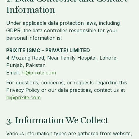
Information
Under applicable data protection laws, including
GDPR, the data controller responsible for your
personal information is:
PRIXITE (SMC – PRIVATE) LIMITED
4 Mozang Road, Near Family Hospital, Lahore,
Punjab, Pakistan
Email:
hi@prixite.com
For questions, concerns, or requests regarding this
Privacy Policy or our data practices, contact us at
hi@prixite.com
.
3. Information We Collect
Various information types are gathered from website,