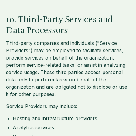
10. Third-Party Services and
Data Processors
Third-party companies and individuals ("Service
Providers") may be employed to facilitate services,
provide services on behalf of the organization,
perform service-related tasks, or assist in analyzing
service usage. These third parties access personal
data only to perform tasks on behalf of the
organization and are obligated not to disclose or use
it for other purposes.
Service Providers may include:
Hosting and infrastructure providers
Analytics services