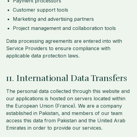
Payment processors
Customer support tools
Marketing and advertising partners
Project management and collaboration tools
Data processing agreements are entered into with
Service Providers to ensure compliance with
applicable data protection laws.
11. International Data Transfers
The personal data collected through this website and
our applications is hosted on servers located within
the European Union (France). We are a company
established in Pakistan, and members of our team
access this data from Pakistan and the United Arab
Emirates in order to provide our services.