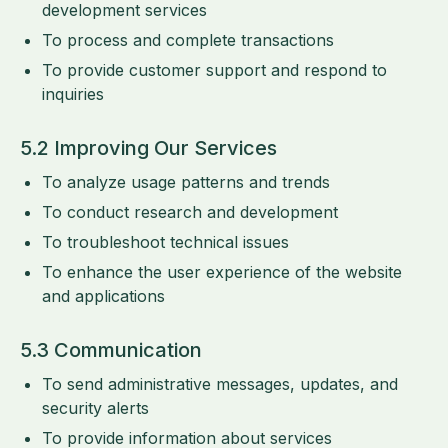
development services
To process and complete transactions
To provide customer support and respond to
inquiries
5.2 Improving Our Services
To analyze usage patterns and trends
To conduct research and development
To troubleshoot technical issues
To enhance the user experience of the website
and applications
5.3 Communication
To send administrative messages, updates, and
security alerts
To provide information about services