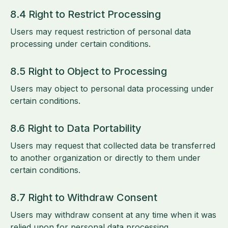
8.4 Right to Restrict Processing
Users may request restriction of personal data
processing under certain conditions.
8.5 Right to Object to Processing
Users may object to personal data processing under
certain conditions.
8.6 Right to Data Portability
Users may request that collected data be transferred
to another organization or directly to them under
certain conditions.
8.7 Right to Withdraw Consent
Users may withdraw consent at any time when it was
relied upon for personal data processing.