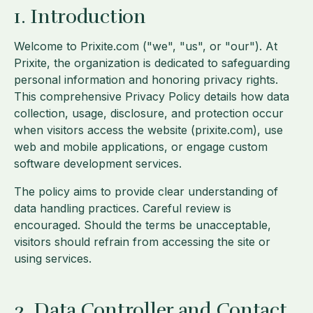
1. Introduction
Welcome to Prixite.com ("we", "us", or "our"). At
Prixite, the organization is dedicated to safeguarding
personal information and honoring privacy rights.
This comprehensive Privacy Policy details how data
collection, usage, disclosure, and protection occur
when visitors access the website (prixite.com), use
web and mobile applications, or engage custom
software development services.
The policy aims to provide clear understanding of
data handling practices. Careful review is
encouraged. Should the terms be unacceptable,
visitors should refrain from accessing the site or
using services.
2. Data Controller and Contact