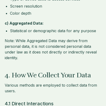
Screen resolution
Color depth
c) Aggregated Data:
Statistical or demographic data for any purpose
Note: While Aggregated Data may derive from
personal data, it is not considered personal data
under law as it does not directly or indirectly reveal
identity.
4. How We Collect Your Data
Various methods are employed to collect data from
users.
4.1 Direct Interactions