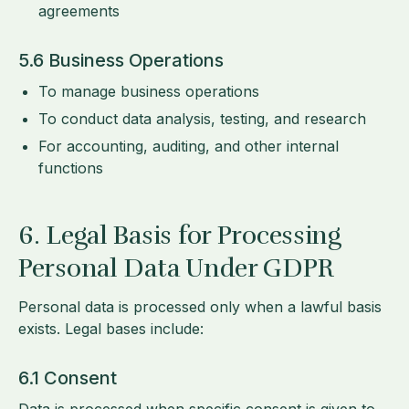
agreements
5.6 Business Operations
To manage business operations
To conduct data analysis, testing, and research
For accounting, auditing, and other internal
functions
6. Legal Basis for Processing
Personal Data Under GDPR
Personal data is processed only when a lawful basis
exists. Legal bases include:
6.1 Consent