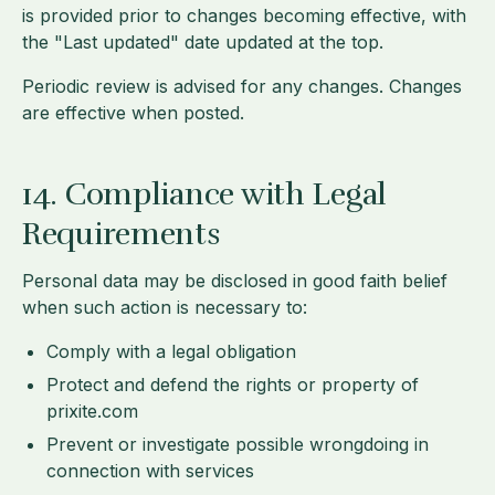
is provided prior to changes becoming effective, with
the "Last updated" date updated at the top.
Periodic review is advised for any changes. Changes
are effective when posted.
14. Compliance with Legal
Requirements
Personal data may be disclosed in good faith belief
when such action is necessary to:
Comply with a legal obligation
Protect and defend the rights or property of
prixite.com
Prevent or investigate possible wrongdoing in
connection with services