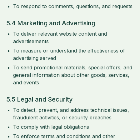
To respond to comments, questions, and requests
5.4 Marketing and Advertising
To deliver relevant website content and
advertisements
To measure or understand the effectiveness of
advertising served
To send promotional materials, special offers, and
general information about other goods, services,
and events
5.5 Legal and Security
To detect, prevent, and address technical issues,
fraudulent activities, or security breaches
To comply with legal obligations
To enforce terms and conditions and other