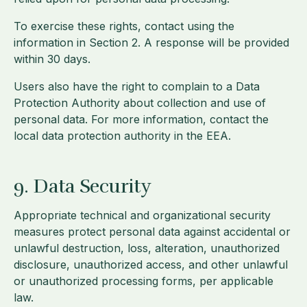
To exercise these rights, contact using the
information in Section 2. A response will be provided
within 30 days.
Users also have the right to complain to a Data
Protection Authority about collection and use of
personal data. For more information, contact the
local data protection authority in the EEA.
9. Data Security
Appropriate technical and organizational security
measures protect personal data against accidental or
unlawful destruction, loss, alteration, unauthorized
disclosure, unauthorized access, and other unlawful
or unauthorized processing forms, per applicable
law.