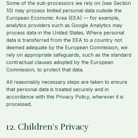
Some of the sub-processors we rely on (see Section
10) may process limited personal data outside the
European Economic Area (EEA) — for example,
analytics providers such as Google Analytics may
process data in the United States. Where personal
data is transferred from the EEA to a country not
deemed adequate by the European Commission, we
rely on appropriate safeguards, such as the standard
contractual clauses adopted by the European
Commission, to protect that data.
All reasonably necessary steps are taken to ensure
that personal data is treated securely and in
accordance with this Privacy Policy, wherever it is
processed.
12. Children's Privacy