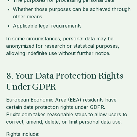
The purposes for processing personal data
Whether those purposes can be achieved through
other means
Applicable legal requirements
In some circumstances, personal data may be
anonymized for research or statistical purposes,
allowing indefinite use without further notice.
8. Your Data Protection Rights
Under GDPR
European Economic Area (EEA) residents have
certain data protection rights under GDPR.
Prixite.com takes reasonable steps to allow users to
correct, amend, delete, or limit personal data use.
Rights include: