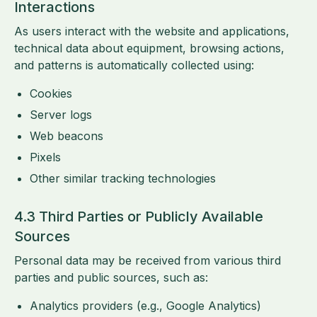
Interactions
As users interact with the website and applications,
technical data about equipment, browsing actions,
and patterns is automatically collected using:
Cookies
Server logs
Web beacons
Pixels
Other similar tracking technologies
4.3 Third Parties or Publicly Available
Sources
Personal data may be received from various third
parties and public sources, such as:
Analytics providers (e.g., Google Analytics)