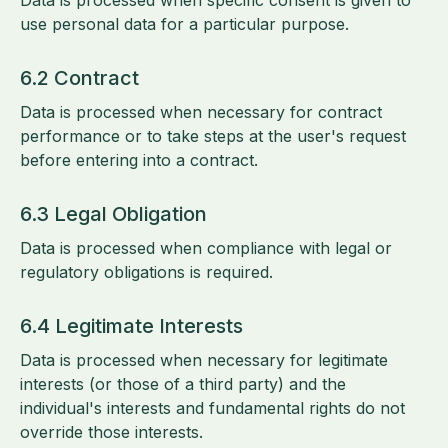
Data is processed when specific consent is given to
use personal data for a particular purpose.
6.2 Contract
Data is processed when necessary for contract
performance or to take steps at the user's request
before entering into a contract.
6.3 Legal Obligation
Data is processed when compliance with legal or
regulatory obligations is required.
6.4 Legitimate Interests
Data is processed when necessary for legitimate
interests (or those of a third party) and the
individual's interests and fundamental rights do not
override those interests.