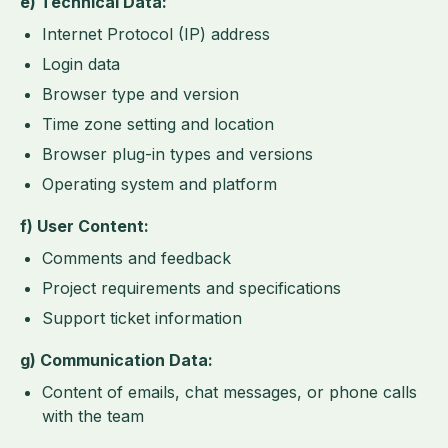
e) Technical Data:
Internet Protocol (IP) address
Login data
Browser type and version
Time zone setting and location
Browser plug-in types and versions
Operating system and platform
f) User Content:
Comments and feedback
Project requirements and specifications
Support ticket information
g) Communication Data:
Content of emails, chat messages, or phone calls
with the team