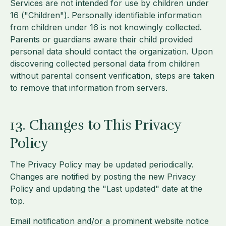
Services are not intended for use by children under
16 ("Children"). Personally identifiable information
from children under 16 is not knowingly collected.
Parents or guardians aware their child provided
personal data should contact the organization. Upon
discovering collected personal data from children
without parental consent verification, steps are taken
to remove that information from servers.
13. Changes to This Privacy
Policy
The Privacy Policy may be updated periodically.
Changes are notified by posting the new Privacy
Policy and updating the "Last updated" date at the
top.
Email notification and/or a prominent website notice