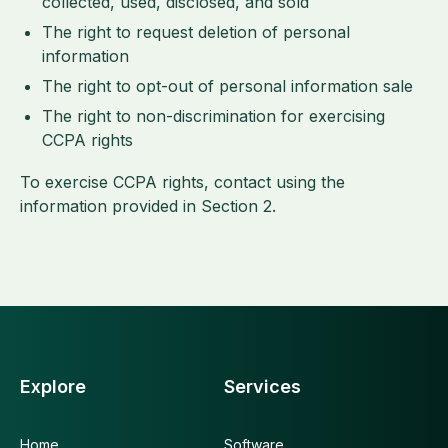
collected, used, disclosed, and sold
The right to request deletion of personal
information
The right to opt-out of personal information sale
The right to non-discrimination for exercising
CCPA rights
To exercise CCPA rights, contact using the
information provided in Section 2.
Explore
Services
Home
Software