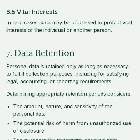
6.5 Vital Interests
In rare cases, data may be processed to protect vital
interests of the individual or another person.
7. Data Retention
Personal data is retained only as long as necessary
to fulfill collection purposes, including for satisfying
legal, accounting, or reporting requirements.
Determining appropriate retention periods considers:
The amount, nature, and sensitivity of the
personal data
The potential risk of harm from unauthorized use
or disclosure