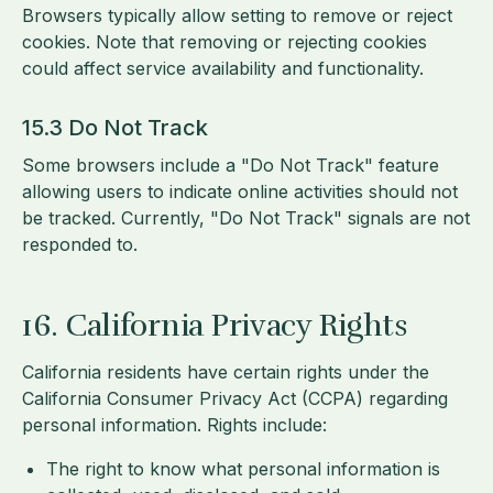
Browsers typically allow setting to remove or reject
cookies. Note that removing or rejecting cookies
could affect service availability and functionality.
15.3 Do Not Track
Some browsers include a "Do Not Track" feature
allowing users to indicate online activities should not
be tracked. Currently, "Do Not Track" signals are not
responded to.
16. California Privacy Rights
California residents have certain rights under the
California Consumer Privacy Act (CCPA) regarding
personal information. Rights include:
The right to know what personal information is