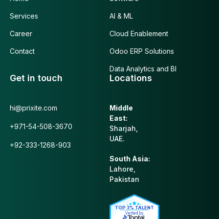
Services
AI & ML
Career
Cloud Enablement
Contact
Odoo ERP Solutions
Data Analytics and BI
Get in touch
Locations
hi@prixite.com
Middle
East:
+971-54-508-3670
Sharjah,
UAE.
+92-333-1268-903
South Asia:
Lahore,
Pakistan
TOP 3% TALENT
Vetted by