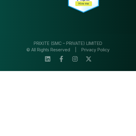
Hire me
PRIXITE (SMC – PRIVATE) LIMITED
© All Rights Reserved |
Privacy Policy