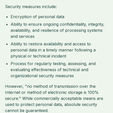
Security measures include:
Encryption of personal data
Ability to ensure ongoing confidentiality, integrity,
availability, and resilience of processing systems
and services
Ability to restore availability and access to
personal data in a timely manner following a
physical or technical incident
Process for regularly testing, assessing, and
evaluating effectiveness of technical and
organizational security measures
However, "no method of transmission over the
Internet or method of electronic storage is 100%
secure." While commercially acceptable means are
used to protect personal data, absolute security
cannot be guaranteed.