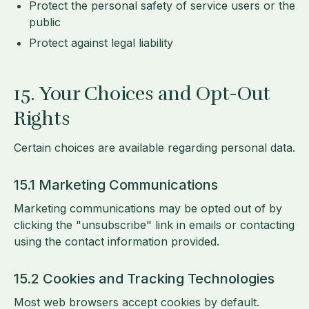
Protect the personal safety of service users or the
public
Protect against legal liability
15. Your Choices and Opt-Out
Rights
Certain choices are available regarding personal data.
15.1 Marketing Communications
Marketing communications may be opted out of by
clicking the "unsubscribe" link in emails or contacting
using the contact information provided.
15.2 Cookies and Tracking Technologies
Most web browsers accept cookies by default.