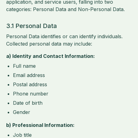
application, and service users, falling into two
categories: Personal Data and Non-Personal Data.
3.1 Personal Data
Personal Data identifies or can identify individuals.
Collected personal data may include:
a) Identity and Contact Information:
Full name
Email address
Postal address
Phone number
Date of birth
Gender
b) Professional Information:
Job title