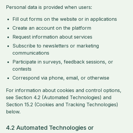
Personal data is provided when users:
Fill out forms on the website or in applications
Create an account on the platform
Request information about services
Subscribe to newsletters or marketing
communications
Participate in surveys, feedback sessions, or
contests
Correspond via phone, email, or otherwise
For information about cookies and control options,
see Section 4.2 (Automated Technologies) and
Section 15.2 (Cookies and Tracking Technologies)
below.
4.2 Automated Technologies or