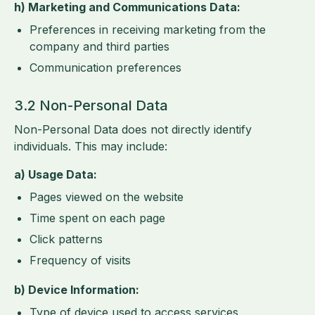
h) Marketing and Communications Data:
Preferences in receiving marketing from the
company and third parties
Communication preferences
3.2 Non-Personal Data
Non-Personal Data does not directly identify
individuals. This may include:
a) Usage Data:
Pages viewed on the website
Time spent on each page
Click patterns
Frequency of visits
b) Device Information:
Type of device used to access services