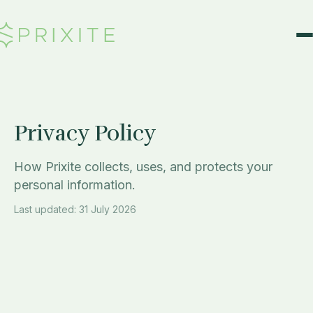
Skip to Content
Privacy Policy
How Prixite collects, uses, and protects your
personal information.
Last updated: 31 July 2026