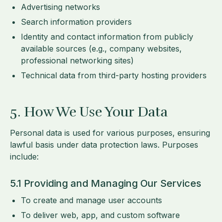
Advertising networks
Search information providers
Identity and contact information from publicly
available sources (e.g., company websites,
professional networking sites)
Technical data from third-party hosting providers
5. How We Use Your Data
Personal data is used for various purposes, ensuring
lawful basis under data protection laws. Purposes
include:
5.1 Providing and Managing Our Services
To create and manage user accounts
To deliver web, app, and custom software