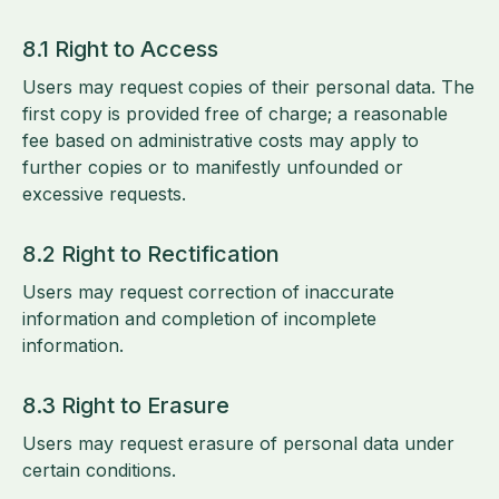
8.1 Right to Access
Users may request copies of their personal data. The
first copy is provided free of charge; a reasonable
fee based on administrative costs may apply to
further copies or to manifestly unfounded or
excessive requests.
8.2 Right to Rectification
Users may request correction of inaccurate
information and completion of incomplete
information.
8.3 Right to Erasure
Users may request erasure of personal data under
certain conditions.