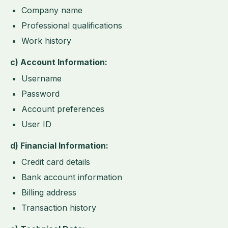
Company name
Professional qualifications
Work history
c) Account Information:
Username
Password
Account preferences
User ID
d) Financial Information:
Credit card details
Bank account information
Billing address
Transaction history